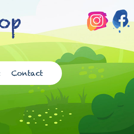
t
Contact