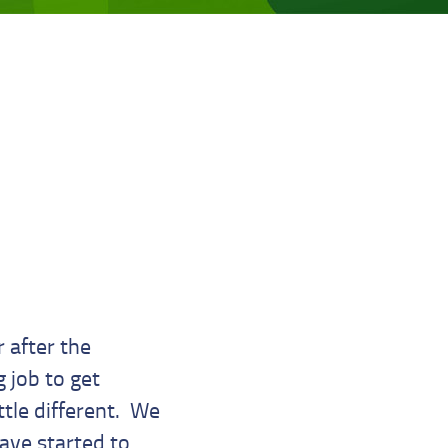
 after the
 job to get
ttle different. We
have started to