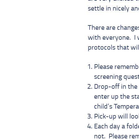
settle in nicely a
There are change
with everyone. I 
protocols that wil
Please remember
screening ques
Drop-off in the
enter up the st
child’s Tempera
Pick-up will lo
Each day a fold
not. Please rem