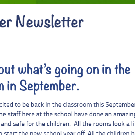
er Newsletter
ut what’s going on in the
m in September.
xcited to be back in the classroom this September
 staff here at the school have done an amazing
and safe for the children. All the rooms look a li
o start the new school year off. All the children 