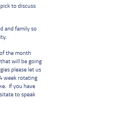
pick to discuss
ild and family so
ity.
 of the month
that will be going
gies please let us
 4 week rotating
ke. If you have
sitate to speak