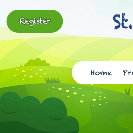
Register
Home
Pr