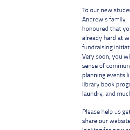
To our new studen
Andrew’s family.
honoured that you
already hard at w
fundraising initi
Very soon, you wi
sense of communit
planning events l
library book progr
laundry, and mu
Please help us ge
share our websit
looking for new e