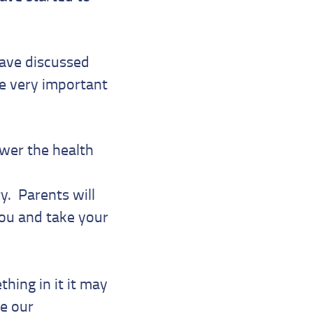
ave discussed
he very important
swer the health
y. Parents will
you and take your
hing in it it may
be our