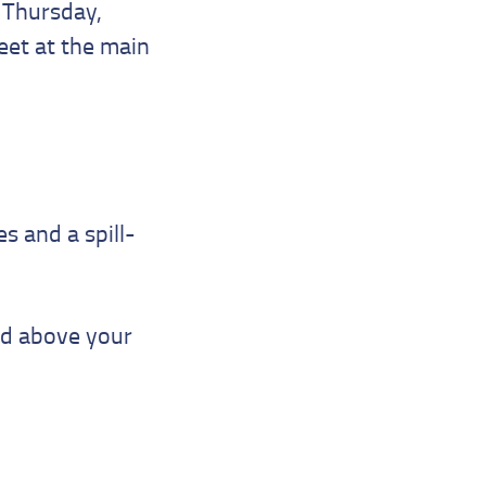
n Thursday,
eet at the main
s and a spill-
ed above your