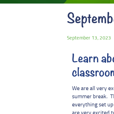
Septemb
September 13, 2023
Learn abo
classroo
We are all very e
summer break. The
everything set up 
are very excited t