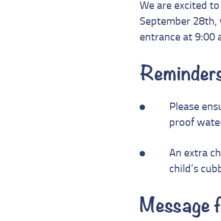
We are excited to 
September 28th, w
entrance at 9:00 
Reminders
Please ensu
proof water
An extra c
child’s cub
Message f