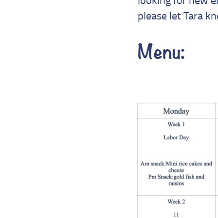
please let Tara k
Menu: