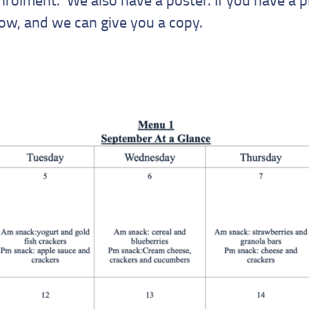
now, and we can give you a copy.