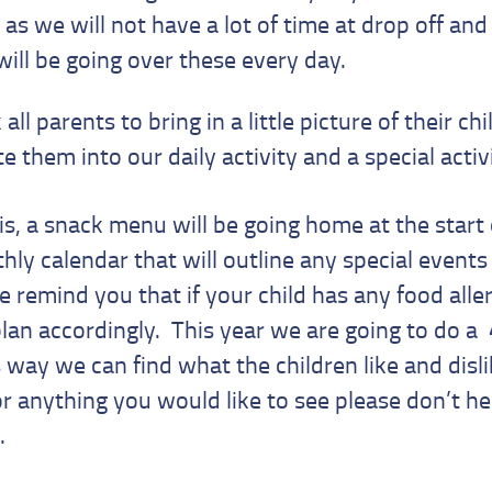
s we will not have a lot of time at drop off and 
 will be going over these every day.
 all parents to bring in a little picture of their ch
 them into our daily activity and a special activ
s, a snack menu will be going home at the start
ly calendar that will outline any special events 
 remind you that if your child has any food aller
an accordingly. This year we are going to do a
way we can find what the children like and disli
r anything you would like to see please don’t he
.