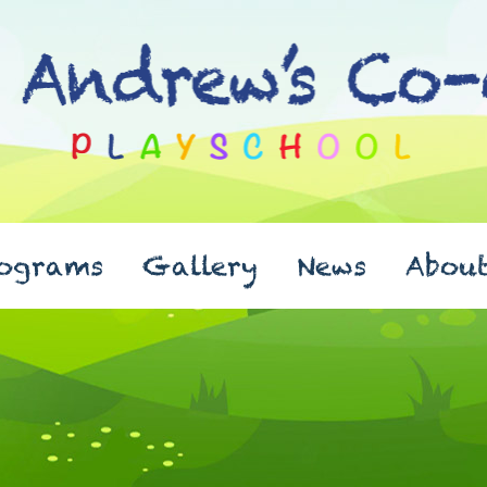
ograms
Gallery
News
Abou