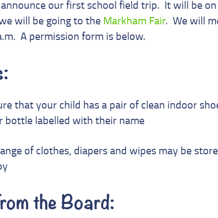
announce our first school field trip. It will be o
e will be going to the
Markham Fair
. We will m
a.m. A permission form is below.
:
re that your child has a pair of clean indoor shoe
 bottle labelled with their name
hange of clothes, diapers and wipes may be stor
by
rom the Board: