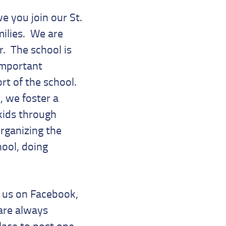
e you join our St.
ilies. We are
r. The school is
 important
rt of the school.
, we foster a
kids through
rganizing the
hool, doing
e us on Facebook,
are always
lace to post one,