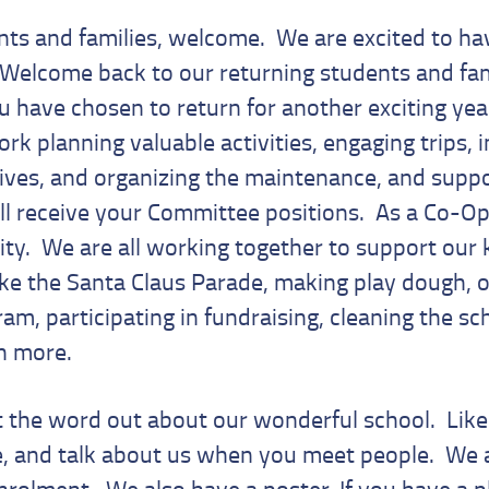
ts and families, welcome. We are excited to hav
 Welcome back to our returning students and fam
 have chosen to return for another exciting yea
ork planning valuable activities, engaging trips,
atives, and organizing the maintenance, and suppo
ll receive your Committee positions. As a Co-Op
y. We are all working together to support our 
ike the Santa Claus Parade, making play dough, o
am, participating in fundraising, cleaning the sc
ch more.
t the word out about our wonderful school. Lik
e, and talk about us when you meet people. We 
nrolment. We also have a poster. If you have a p