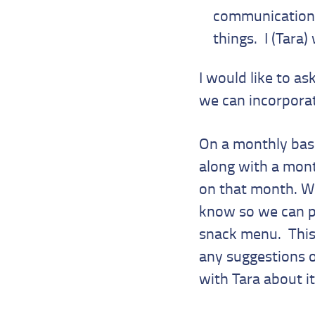
communication a
things. I (Tara)
I would like to ask
we can incorporate
On a monthly basi
along with a month
on that month. We
know so we can pl
snack menu. This 
any suggestions o
with Tara about it