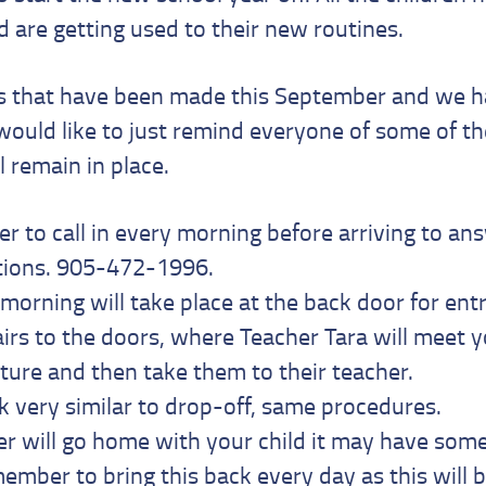
nd are getting used to their new routines.
s that have been made this September and we h
would like to just remind everyone of some of t
l remain in place.
 to call in every morning before arriving to an
tions. 905-472-1996.
 morning will take place at the back door for entr
airs to the doors, where Teacher Tara will meet 
ture and then take them to their teacher.
ok very similar to drop-off, same procedures.
er will go home with your child it may have somet
ember to bring this back every day as this will 