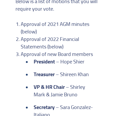
Below is a list of motions that you will
require your vote.
Approval of 2021 AGM minutes
(below)
Approval of 2022 Financial
Statements (below)
Approval of new Board members
President
– Hope Shier
Treasurer
– Shireen Khan
VP & HR Chair
– Shirley
Mark & Jamie Bruno
Secretary
– Sara Gonzalez-
Italiano