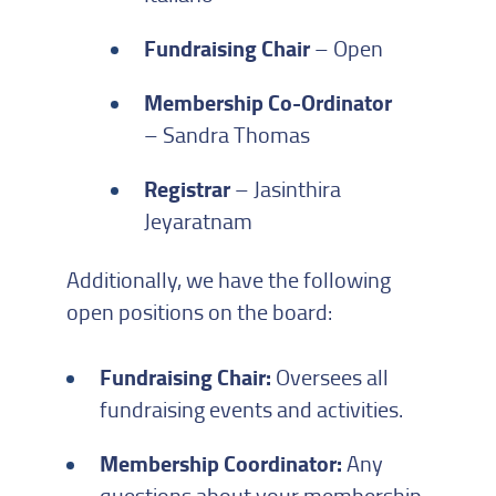
Fundraising Chair
– Open
Membership Co-Ordinator
– Sandra Thomas
Registrar
– Jasinthira
Jeyaratnam
Additionally, we have the following
open positions on the board:
Fundraising Chair:
Oversees all
fundraising events and activities.
Membership Coordinator:
Any
questions about your membership