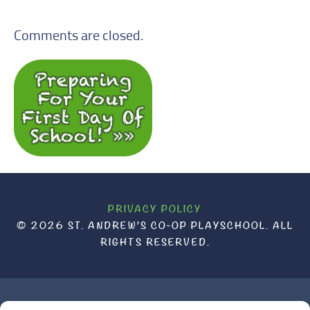
Comments are closed.
Preparing
For Your
First Day Of
School! »
PRIVACY POLICY
© 2026 ST. ANDREW’S CO-OP PLAYSCHOOL. ALL
RIGHTS RESERVED.