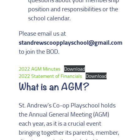
position and responsibilities or the
school calendar.
Please email us at
standrewscoopplayschool@gmail.com
to join the BOD.
2022 AGM Minutes
Download
2022 Statement of Financials
Download
What is an AGM?
St. Andrew’s Co-op Playschool holds
the Annual General Meeting (AGM)
each year, as it is a crucial event
bringing together its parents, member,