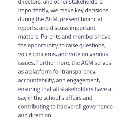
directors, and other stakeholders.
Importantly, we make key decisions
during the AGM, present financial
reports, and discuss important
matters. Parents and members have
the opportunity to raise questions,
voice concerns, and vote on various
issues. Furthermore, the AGM serves
as a platform for transparency,
accountability, and engagement,
ensuring that all stakeholders have a
say in the school’s affairs and
contributing to its overall governance
and direction.