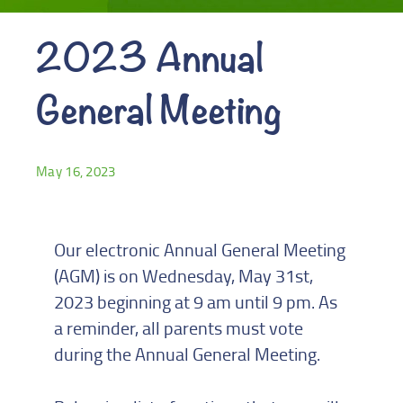
2023 Annual
General Meeting
May 16, 2023
Our electronic Annual General Meeting
(AGM) is on Wednesday, May 31st,
2023 beginning at 9 am until 9 pm. As
a reminder, all parents must vote
during the Annual General Meeting.