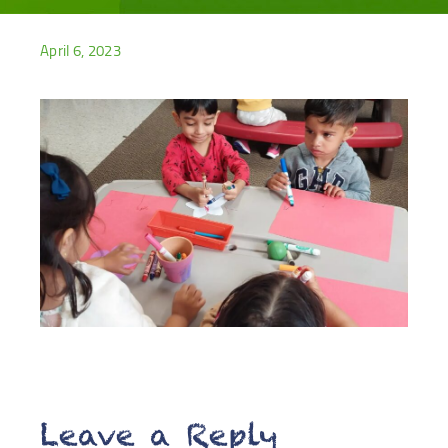
April 6, 2023
Leave a Reply