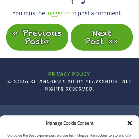
You must be
logged in
to post a comment.
« Previous
Next
Post
Post »
PRIVACY POLICY
© 2026 ST. ANDREW’S CO-OP PLAYSCHOOL. ALL
RIGHTS RESERVED.
ST. ANDREW'S CO-OP PLAYSCHOOL WOULD LIKE TO
Manage Cookie Consent
ACKNOWLEDGE THAT IT IS BUILT AND OPERATES ON UNCEDED
To provide the best experiences, we use technologies like cookies to store and/or
LANDS. WE ACKNOWLEDGE THAT WE ARE ON THE TRADITIONAL